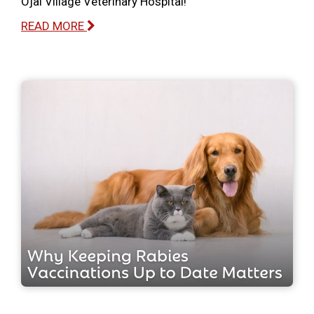
Ojai Village Veterinary Hospital!
READ MORE