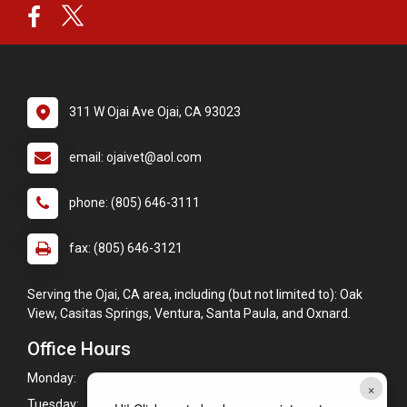
311 W Ojai Ave Ojai, CA 93023
email: ojaivet@aol.com
phone: (805) 646-3111
fax: (805) 646-3121
Serving the Ojai, CA area, including (but not limited to): Oak
View, Casitas Springs, Ventura, Santa Paula, and Oxnard.
Office Hours
Monday:
8:00am - 5:30pm
×
Tuesday:
8:00am - 5:30pm