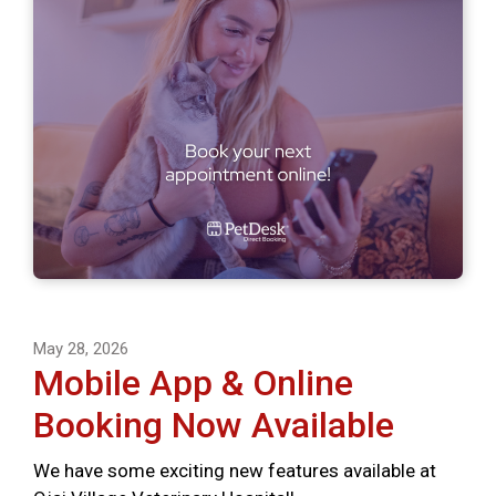
May 28, 2026
Mobile App & Online
Booking Now Available
We have some exciting new features available at