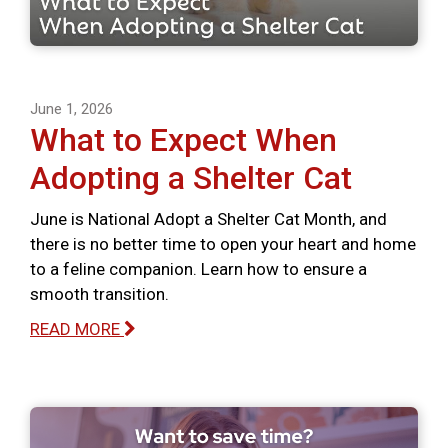
June 1, 2026
What to Expect When
Adopting a Shelter Cat
June is National Adopt a Shelter Cat Month, and
there is no better time to open your heart and home
to a feline companion. Learn how to ensure a
smooth transition.
READ MORE