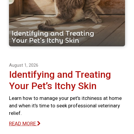
August 1, 2026
Identifying and Treating
Your Pet’s Itchy Skin
Learn how to manage your pet's itchiness at home
and when it's time to seek professional veterinary
relief.
READ MORE