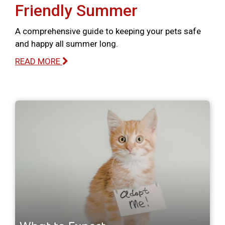
Friendly Summer
A comprehensive guide to keeping your pets safe
and happy all summer long.
READ MORE