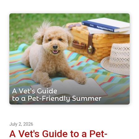
July 2, 2026
A Vet's Guide to a Pet-