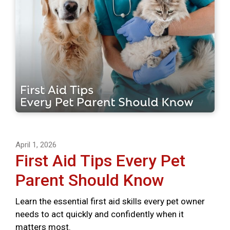
April 1, 2026
First Aid Tips Every Pet
Parent Should Know
Learn the essential first aid skills every pet owner
needs to act quickly and confidently when it
matters most.