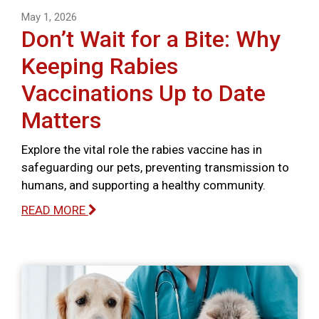
May 1, 2026
Don’t Wait for a Bite: Why
Keeping Rabies
Vaccinations Up to Date
Matters
Explore the vital role the rabies vaccine has in
safeguarding our pets, preventing transmission to
humans, and supporting a healthy community.
READ MORE