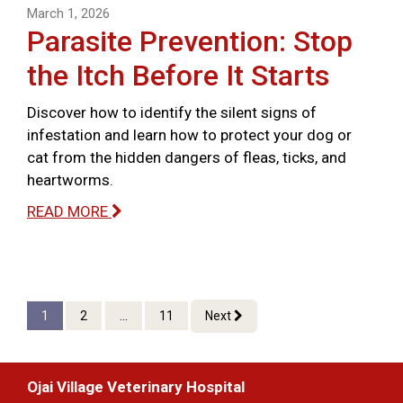
March 1, 2026
Parasite Prevention: Stop
the Itch Before It Starts
Discover how to identify the silent signs of
infestation and learn how to protect your dog or
cat from the hidden dangers of fleas, ticks, and
heartworms.
READ MORE
1
2
...
11
Next
Ojai Village Veterinary Hospital