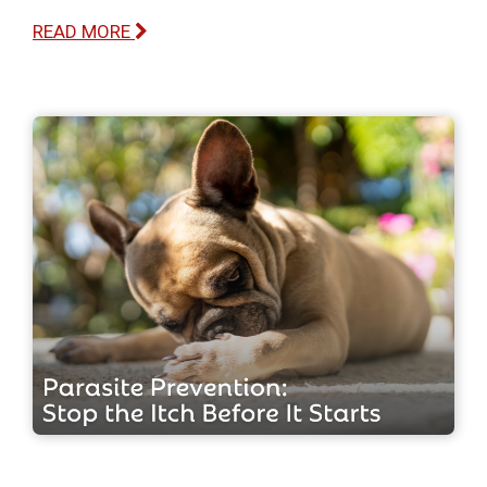
READ MORE