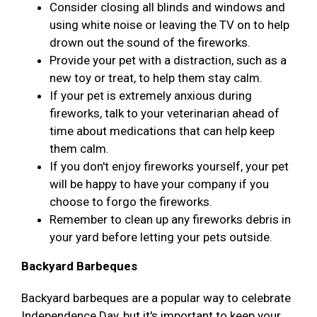
Consider closing all blinds and windows and
using white noise or leaving the TV on to help
drown out the sound of the fireworks.
Provide your pet with a distraction, such as a
new toy or treat, to help them stay calm.
If your pet is extremely anxious during
fireworks, talk to your veterinarian ahead of
time about medications that can help keep
them calm.
If you don't enjoy fireworks yourself, your pet
will be happy to have your company if you
choose to forgo the fireworks.
Remember to clean up any fireworks debris in
your yard before letting your pets outside.
Backyard Barbeques
Backyard barbeques are a popular way to celebrate
Independence Day, but it's important to keep your