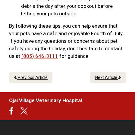
debris the day after your cookout before
letting your pets outside.
By following these tips, you can help ensure that
your pets have a safe and enjoyable Fourth of July.
If you have any questions or concerns about pet
safety during the holiday, don't hesitate to contact
us at
(805) 646-3111
for guidance.
Previous Article
Next Article
Ojai Village Veterinary Hospital