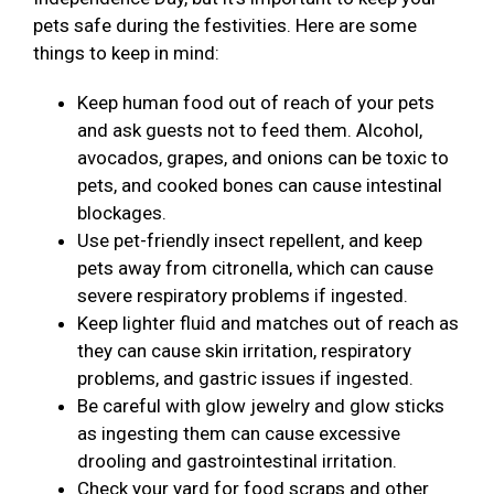
pets safe during the festivities. Here are some
things to keep in mind:
Keep human food out of reach of your pets
and ask guests not to feed them. Alcohol,
avocados, grapes, and onions can be toxic to
pets, and cooked bones can cause intestinal
blockages.
Use pet-friendly insect repellent, and keep
pets away from citronella, which can cause
severe respiratory problems if ingested.
Keep lighter fluid and matches out of reach as
they can cause skin irritation, respiratory
problems, and gastric issues if ingested.
Be careful with glow jewelry and glow sticks
as ingesting them can cause excessive
drooling and gastrointestinal irritation.
Check your yard for food scraps and other