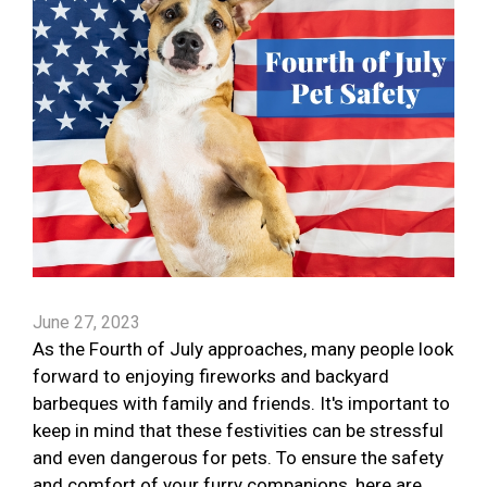
June 27, 2023
As the Fourth of July approaches, many people look
forward to enjoying fireworks and backyard
barbeques with family and friends. It's important to
keep in mind that these festivities can be stressful
and even dangerous for pets. To ensure the safety
and comfort of your furry companions, here are