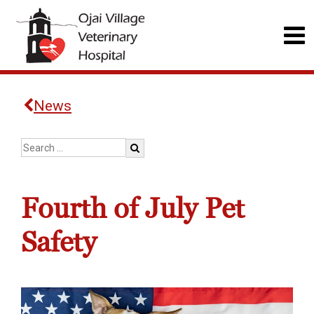
News
Fourth of July Pet
Safety