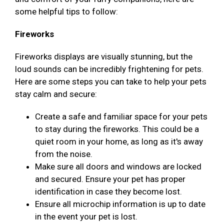
some helpful tips to follow:
Fireworks
Fireworks displays are visually stunning, but the
loud sounds can be incredibly frightening for pets.
Here are some steps you can take to help your pets
stay calm and secure:
Create a safe and familiar space for your pets
to stay during the fireworks. This could be a
quiet room in your home, as long as it's away
from the noise.
Make sure all doors and windows are locked
and secured. Ensure your pet has proper
identification in case they become lost.
Ensure all microchip information is up to date
in the event your pet is lost.