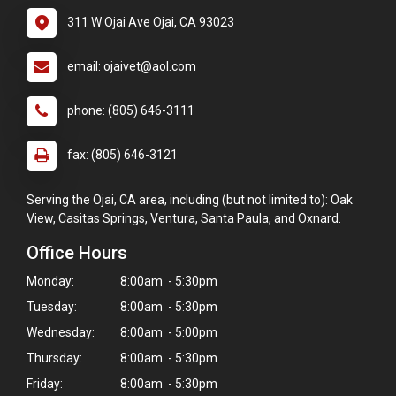
311 W Ojai Ave Ojai, CA 93023
email: ojaivet@aol.com
phone: (805) 646-3111
fax: (805) 646-3121
Serving the Ojai, CA area, including (but not limited to): Oak
View, Casitas Springs, Ventura, Santa Paula, and Oxnard.
Office Hours
Monday:
8:00am - 5:30pm
Tuesday:
8:00am - 5:30pm
Wednesday:
8:00am - 5:00pm
Thursday:
8:00am - 5:30pm
Friday:
8:00am - 5:30pm
×