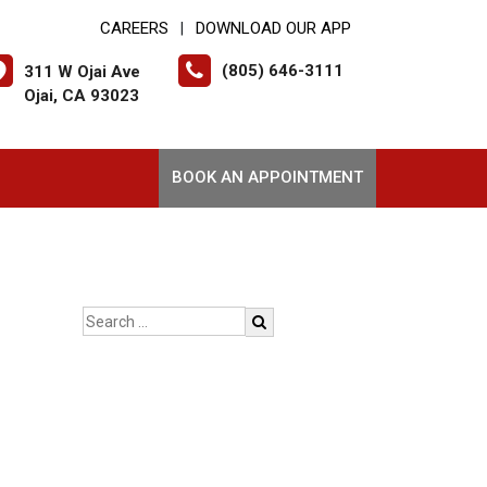
CAREERS
DOWNLOAD OUR APP
|
(805) 646-3111
311 W Ojai Ave
Ojai, CA 93023
BOOK AN APPOINTMENT