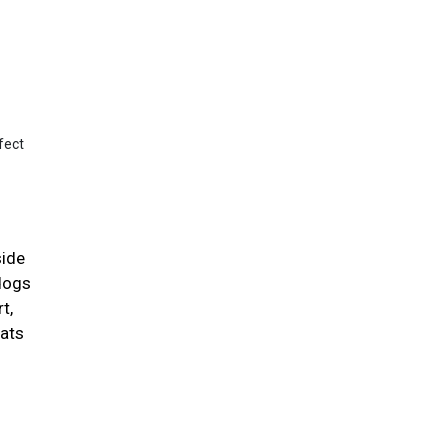
fect
side
 dogs
t,
cats