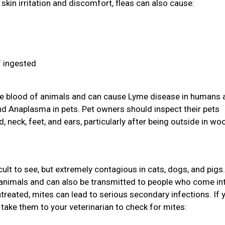
skin irritation and discomfort, fleas can also cause:
f ingested
 the blood of animals and can cause Lyme disease in humans 
and Anaplasma in pets. Pet owners should inspect their pets
d, neck, feet, and ears, particularly after being outside in w
icult to see, but extremely contagious in cats, dogs, and pigs
animals and can also be transmitted to people who come in
ntreated, mites can lead to serious secondary infections. If 
take them to your veterinarian to check for mites: