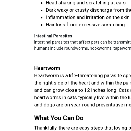
Head shaking and scratching at ears
Dark waxy or crusty discharge from th
Inflammation and irritation on the skin
Hair loss from excessive scratching
Intestinal Parasites
Intestinal parasites that affect pets can be transmit
humans include roundworms, hookworms, tapeworms,
Heartworm
Heartworm is a life-threatening parasite sp
the right side of the heart and within the p
and can grow close to 12 inches long. Cats a
heartworms in cats typically live within the
and dogs are on year-round preventative m
What You Can Do
Thankfully, there are easy steps that loving 