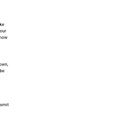
ike
your
 how
nown,
 be
nsmit