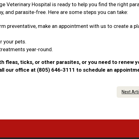
ge Veterinary Hospital is ready to help you find the right par
hy, and parasite-free. Here are some steps you can take:
tworm preventative, make an appointment with us to create a pl
r your pets.
 treatments year-round.
th fleas, ticks, or other parasites, or you need to renew y
call our office at (805) 646-3111 to schedule an appointm
Next Art