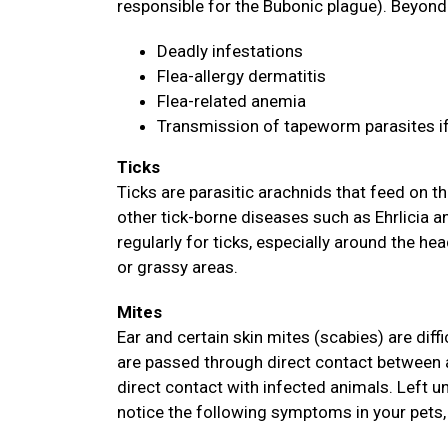
responsible for the Bubonic plague). Beyond 
Deadly infestations
Flea-allergy dermatitis
Flea-related anemia
Transmission of tapeworm parasites i
Ticks
Ticks are parasitic arachnids that feed on
other tick-borne diseases such as Ehrlicia 
regularly for ticks, especially around the hea
or grassy areas.
Mites
Ear and certain skin mites (scabies) are diff
are passed through direct contact between 
direct contact with infected animals. Left u
notice the following symptoms in your pets, 