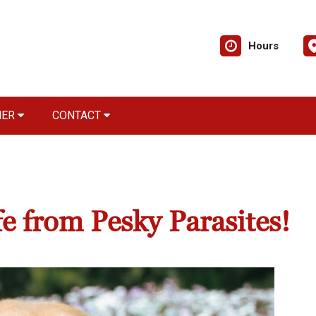
Hours
NER
CONTACT
e from Pesky Parasites!