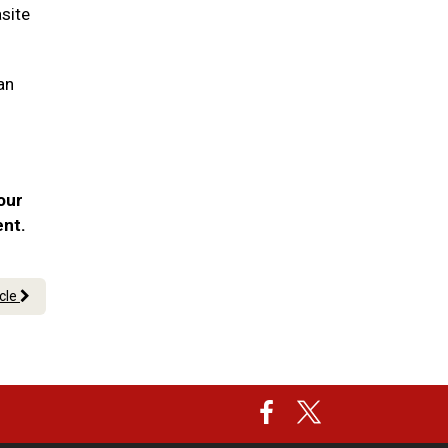
asite
an
our
ent.
icle