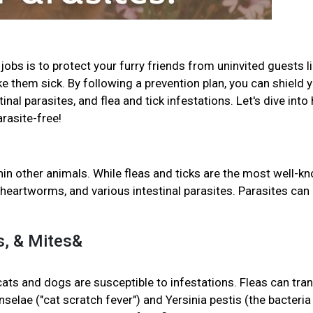
jobs is to protect your furry friends from uninvited guests l
ke them sick. By following a prevention plan, you can shield 
al parasites, and flea and tick infestations. Let's dive into
arasite-free!
in other animals. While fleas and ticks are the most well-k
heartworms, and various intestinal parasites. Parasites can
ks, & Mites&
 cats and dogs are susceptible to infestations. Fleas can tra
selae ("cat scratch fever") and Yersinia pestis (the bacteria