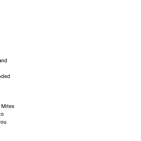
and
ooded
. Mites
to
you