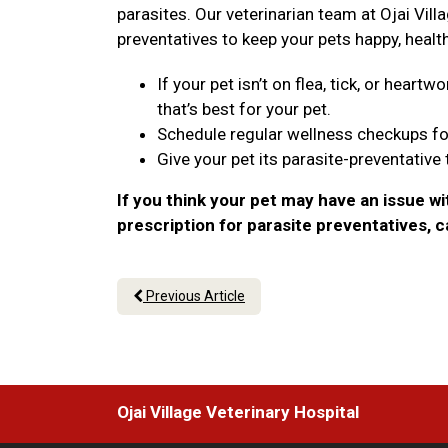
parasites. Our veterinarian team at Ojai Villa
preventatives to keep your pets happy, healt
If your pet isn’t on flea, tick, or hear
that’s best for your pet.
Schedule regular wellness checkups fo
Give your pet its parasite-preventative
If you think your pet may have an issue wi
prescription for parasite preventatives, 
Previous Article
Ojai Village Veterinary Hospital