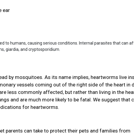
e ear
ted to humans, causing serious conditions. Internal parasites that can af
 giardia, and cryptosporidium.
read by mosquitoes. As its name implies, heartworms live in
ulmonary vessels coming out of the right side of the heart in
re less commonly affected, but rather than living in the hear
 lungs and are much more likely to be fatal. We suggest that 
edications for heartworms.
pet parents can take to protect their pets and families from