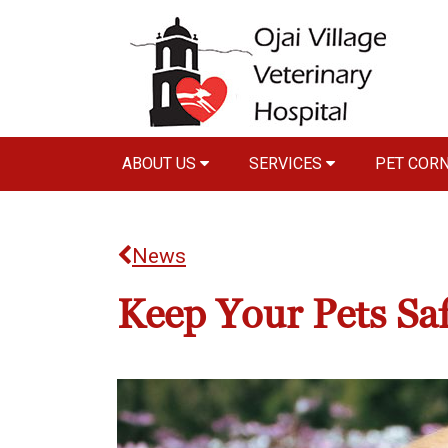
ABOUT US
SERVICES
PET COR
News
Keep Your Pets Saf