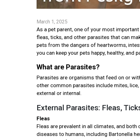
March 1, 2025
As a pet parent, one of your most important 
fleas, ticks, and other parasites that can ma
pets from the dangers of heartworms, intestin
you can keep your pets happy, healthy, and p
What are Parasites?
Parasites are organisms that feed on or with
other common parasites include mites, lice, 
external or internal.
External Parasites: Fleas, Tic
Fleas
Fleas are prevalent in all climates, and both
diseases to humans, including Bartonella hen