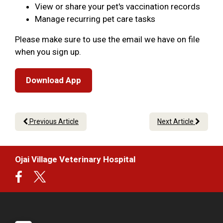
View or share your pet's vaccination records
Manage recurring pet care tasks
Please make sure to use the email we have on file
when you sign up.
Download App
Previous Article
Next Article
Ojai Village Veterinary Hospital