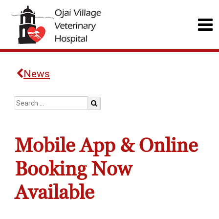
News
Mobile App & Online
Booking Now
Available