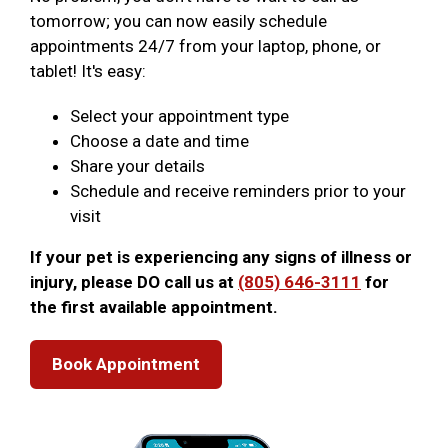
tomorrow; you can now easily schedule
appointments 24/7 from your laptop, phone, or
tablet! It's easy:
Select your appointment type
Choose a date and time
Share your details
Schedule and receive reminders prior to your
visit
If your pet is experiencing any signs of illness or
injury, please DO call us at
(805) 646-3111
for
the first available appointment.
Book Appointment