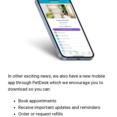
In other exciting news, we also have a new mobile
app through PetDesk which we encourage you to
download so you can:
Book appointments
Receive important updates and reminders
Order or request refills