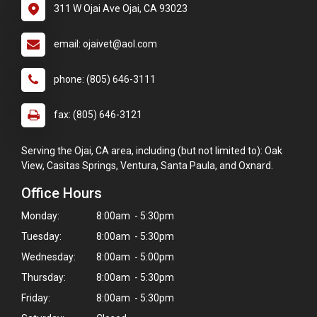
311 W Ojai Ave Ojai, CA 93023
email: ojaivet@aol.com
phone: (805) 646-3111
fax: (805) 646-3121
Serving the Ojai, CA area, including (but not limited to): Oak
View, Casitas Springs, Ventura, Santa Paula, and Oxnard.
Office Hours
Monday:
8:00am - 5:30pm
Tuesday:
8:00am - 5:30pm
Wednesday:
8:00am - 5:00pm
Thursday:
8:00am - 5:30pm
Friday:
8:00am - 5:30pm