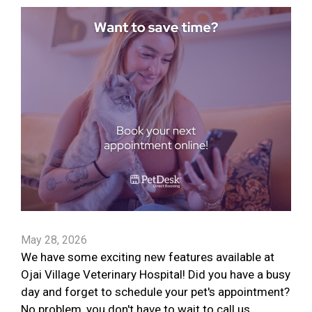
May 28, 2026
We have some exciting new features available at
Ojai Village Veterinary Hospital! Did you have a busy
day and forget to schedule your pet's appointment?
No problem, you don't have to wait to call us