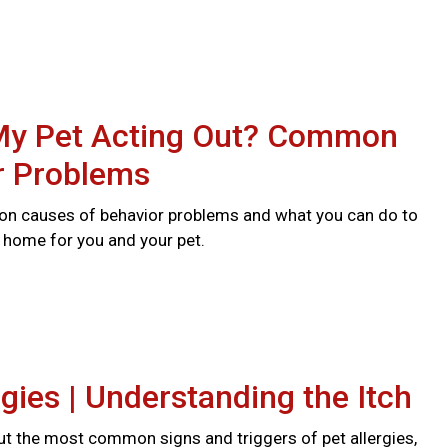
My Pet Acting Out? Common
r Problems
n causes of behavior problems and what you can do to
r home for you and your pet.
rgies | Understanding the Itch
t the most common signs and triggers of pet allergies,