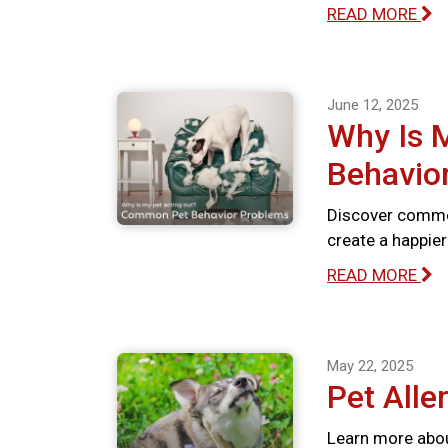
READ MORE
June 12, 2025
Why Is 
Behavio
Discover commo
create a happie
READ MORE
May 22, 2025
Pet Alle
Learn more abou