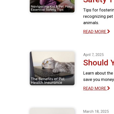
Tips for fosteri
recognizing pet 
animals.
READ MORE
April 7, 2025
Should 
Learn about the 
save you money 
READ MORE
March 18, 2025