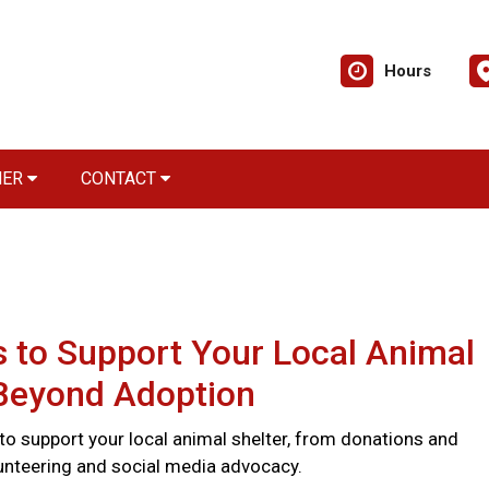
Hours
NER
CONTACT
 to Support Your Local Animal
 Beyond Adoption
to support your local animal shelter, from donations and
lunteering and social media advocacy.