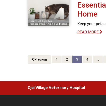
Essentia
Home
Keep your pets 
READ MORE
Previous
1
2
3
4
...
Ojai Village Veterinary Hospital