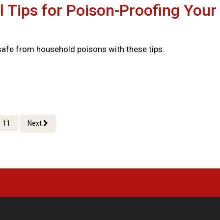
l Tips for Poison-Proofing Your
safe from household poisons with these tips.
11
Next