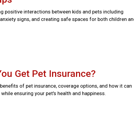
ng positive interactions between kids and pets including
anxiety signs, and creating safe spaces for both children a
You Get Pet Insurance?
benefits of pet insurance, coverage options, and how it can
while ensuring your pet's health and happiness.