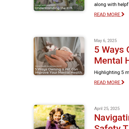
along with help
READ MORE
May 6, 2025
5 Ways 
Mental 
Highlighting 5 
READ MORE
April 25, 2025
Navigati
Safety T