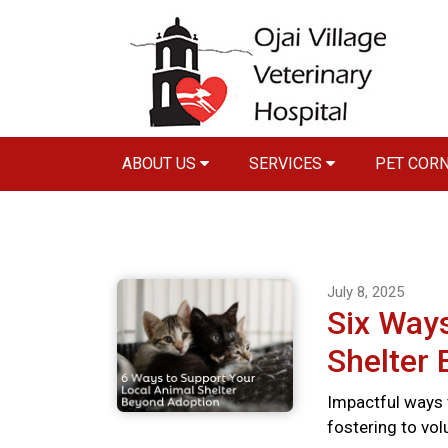
ABOUT US
SERVICES
PET COR
July 8, 2025
Six Ways
Shelter
Impactful ways 
fostering to vo