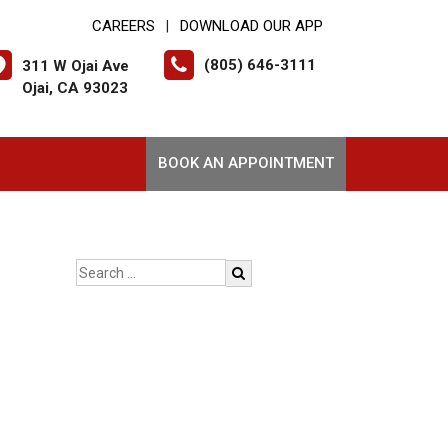
CAREERS
DOWNLOAD OUR APP
|
(805) 646-3111
311 W Ojai Ave
Ojai, CA 93023
BOOK AN APPOINTMENT