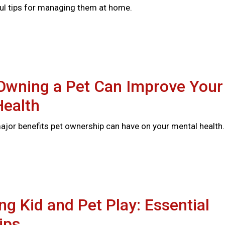
ful tips for managing them at home.
Owning a Pet Can Improve Your
Health
major benefits pet ownership can have on your mental health
ng Kid and Pet Play: Essential
ips