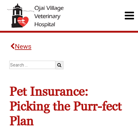
News
Pet Insurance:
Picking the Purr-fect
Plan