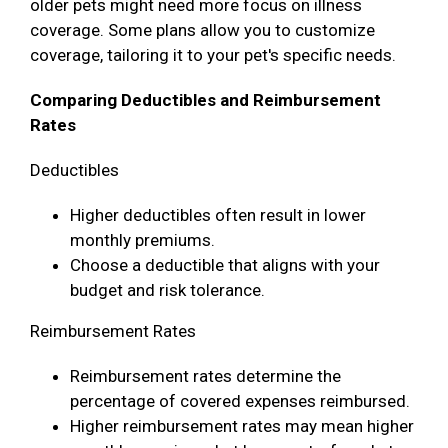
older pets might need more focus on illness
coverage. Some plans allow you to customize
coverage, tailoring it to your pet's specific needs.
Comparing Deductibles and Reimbursement
Rates
Deductibles
Higher deductibles often result in lower
monthly premiums.
Choose a deductible that aligns with your
budget and risk tolerance.
Reimbursement Rates
Reimbursement rates determine the
percentage of covered expenses reimbursed.
Higher reimbursement rates may mean higher