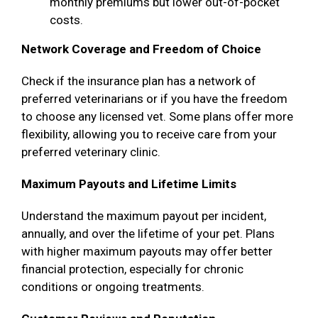
monthly premiums but lower out-of-pocket
costs.
Network Coverage and Freedom of Choice
Check if the insurance plan has a network of
preferred veterinarians or if you have the freedom
to choose any licensed vet. Some plans offer more
flexibility, allowing you to receive care from your
preferred veterinary clinic.
Maximum Payouts and Lifetime Limits
Understand the maximum payout per incident,
annually, and over the lifetime of your pet. Plans
with higher maximum payouts may offer better
financial protection, especially for chronic
conditions or ongoing treatments.