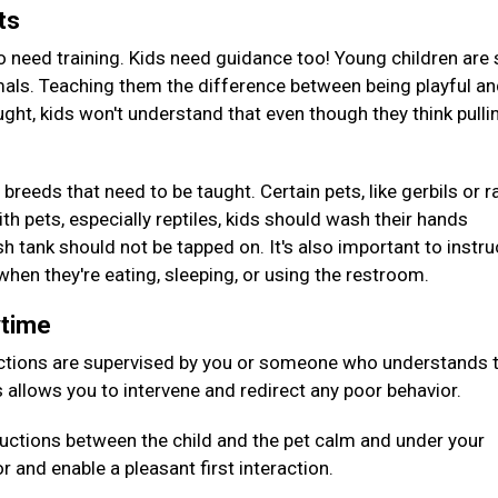
ets
o need training. Kids need guidance too! Young children are s
mals. Teaching them the difference between being playful a
ught, kids won't understand that even though they think pulli
 breeds that need to be taught. Certain pets, like gerbils or r
th pets, especially reptiles, kids should wash their hands
h tank should not be tapped on. It's also important to instru
 when they're eating, sleeping, or using the restroom.
aytime
ctions are supervised by you or someone who understands 
s allows you to intervene and redirect any poor behavior.
oductions between the child and the pet calm and under your
or and enable a pleasant first interaction.