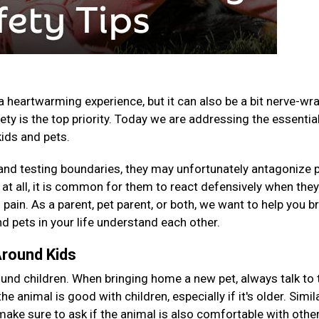
a heartwarming experience, but it can also be a bit nerve-wr
ety is the top priority. Today we are addressing the essentia
kids and pets.
, and testing boundaries, they may unfortunately antagonize 
e at all, it is common for them to react defensively when the
 pain. As a parent, pet parent, or both, we want to help you b
d pets in your life understand each other.
Around Kids
nd children. When bringing home a new pet, always talk to 
e animal is good with children, especially if it's older. Similar
 make sure to ask if the animal is also comfortable with othe