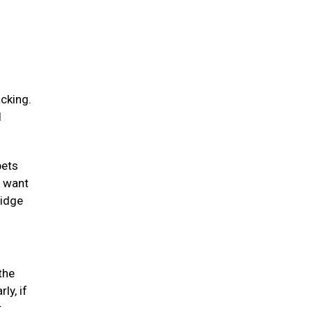
acking.
l
pets
y want
ridge
the
ly, if
r