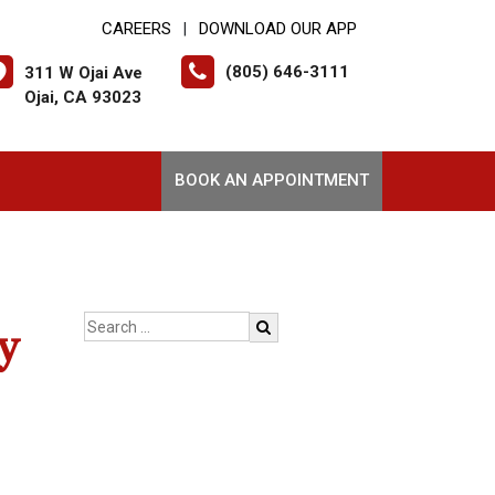
CAREERS
DOWNLOAD OUR APP
|
(805) 646-3111
311 W Ojai Ave
Ojai, CA 93023
BOOK AN APPOINTMENT
y