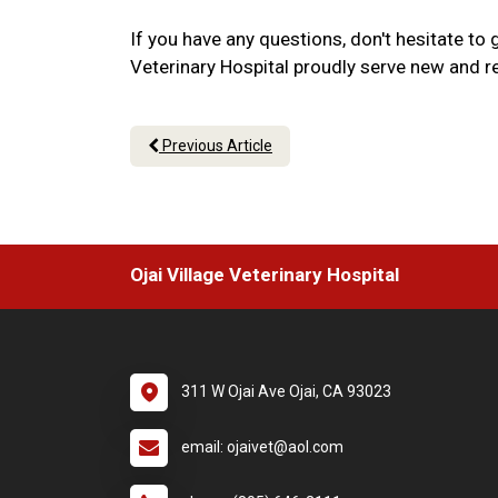
If you have any questions, don't hesitate to 
Veterinary Hospital proudly serve new and ret
Previous Article
Ojai Village Veterinary Hospital
311 W Ojai Ave Ojai, CA 93023
email: ojaivet@aol.com