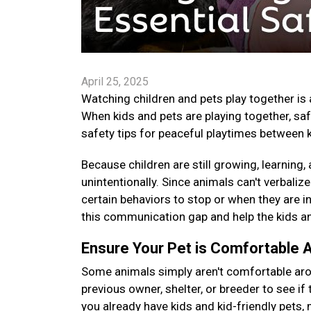
April 25, 2025
Watching children and pets play together is 
When kids and pets are playing together, saf
safety tips for peaceful playtimes between 
Because children are still growing, learning
unintentionally. Since animals can't verbaliz
certain behaviors to stop or when they are in
this communication gap and help the kids an
Ensure Your Pet is Comfortable 
Some animals simply aren't comfortable arou
previous owner, shelter, or breeder to see if th
you already have kids and kid-friendly pets,