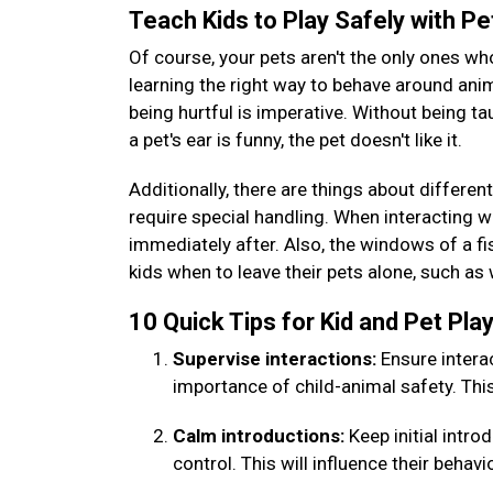
Teach Kids to Play Safely with P
Of course, your pets aren't the only ones wh
learning the right way to behave around ani
being hurtful is imperative. Without being ta
a pet's ear is funny, the pet doesn't like it.
Additionally, there are things about different
require special handling. When interacting wi
immediately after. Also, the windows of a fis
kids when to leave their pets alone, such as
10 Quick Tips for Kid and Pet Pl
Supervise interactions:
Ensure intera
importance of child-animal safety. Thi
Calm introductions:
Keep initial intr
control. This will influence their behavi