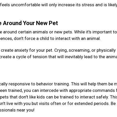
feels uncomfortable will only increase its stress and is likel
le Around Your New Pet
around certain animals or new pets. While it's important to
nces, don’t force a child to interact with an animal.
create anxiety for your pet. Crying, screaming, or physically
reate a cycle of tension that will inevitably lead to the anim
ically responsive to behavior training. This will help them be
been trained, you can intercede with appropriate commands 
ts that don't like kids can be trained to interact safely. Thi
esn't live with you but visits often or for extended periods. Be
essionals near you!