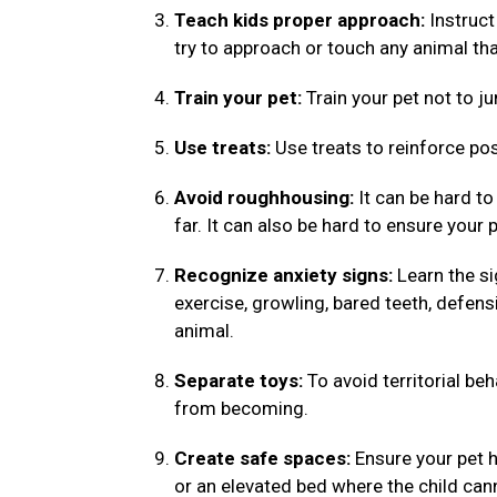
Teach kids proper approach:
Instruct
try to approach or touch any animal tha
Train your pet:
Train your pet not to ju
Use treats:
Use treats to reinforce pos
Avoid roughhousing:
It can be hard to
far. It can also be hard to ensure your 
Recognize anxiety signs:
Learn the si
exercise, growling, bared teeth, defens
animal.
Separate toys:
To avoid territorial be
from becoming.
Create safe spaces:
Ensure your pet h
or an elevated bed where the child ca