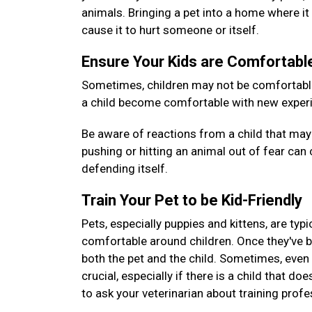
animals. Bringing a pet into a home where it 
cause it to hurt someone or itself.
Ensure Your Kids are Comfortab
Sometimes, children may not be comfortable 
a child become comfortable with new experie
Be aware of reactions from a child that may 
pushing or hitting an animal out of fear can c
defending itself.
Train Your Pet to be Kid-Friendly
Pets, especially puppies and kittens, are typ
comfortable around children. Once they've 
both the pet and the child. Sometimes, even pe
crucial, especially if there is a child that do
to ask your veterinarian about training prof