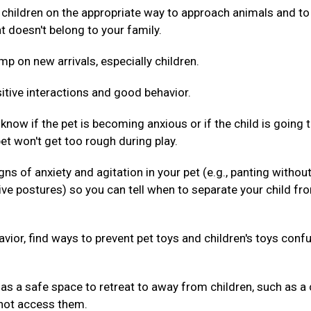
 children on the appropriate way to approach animals and to
t doesn't belong to your family.
mp on new arrivals, especially children.
itive interactions and good behavior.
 know if the pet is becoming anxious or if the child is going 
pet won't get too rough during play.
gns of anxiety and agitation in your pet (e.g., panting withou
ive postures) so you can tell when to separate your child fr
havior, find ways to prevent pet toys and children's toys conf
as a safe space to retreat to away from children, such as a 
nnot access them.