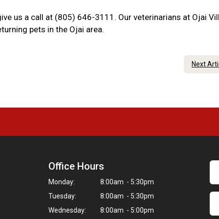
give us a call at (805) 646-3111. Our veterinarians at Ojai Vi
urning pets in the Ojai area.
Next Art
Office Hours
Monday:
8:00am - 5:30pm
Tuesday:
8:00am - 5:30pm
Wednesday:
8:00am - 5:00pm