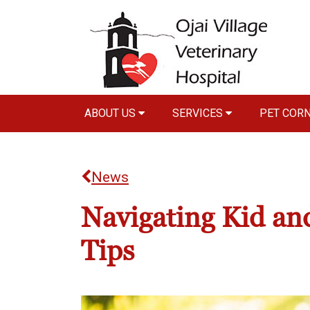
ABOUT US
SERVICES
PET COR
News
Navigating Kid and
Tips