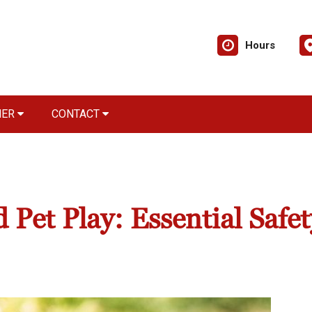
Hours
NER
CONTACT
 Pet Play: Essential Safet