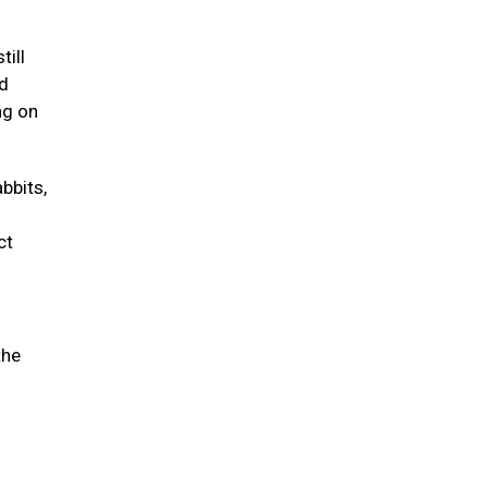
till
nd
ng on
abbits,
ct
the