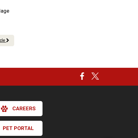
llage
icle
×
CAREERS
Hi! Click me to book an appointment
Powered By
PET PORTAL