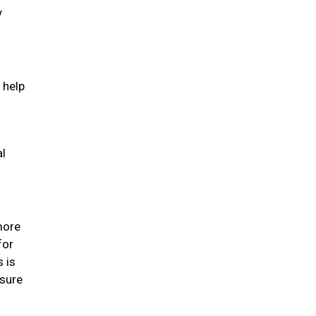
y
 help
al
 more
for
s is
 sure