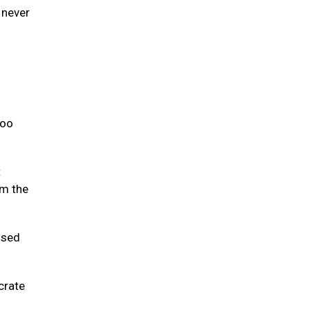
 never
too
t
om the
used
crate